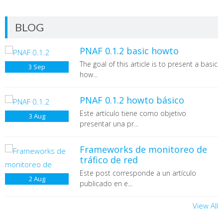
BLOG
PNAF 0.1.2 basic howto
The goal of this article is to present a basic
3
Sep
how...
PNAF 0.1.2 howto básico
Este artículo tiene como objetivo
3
Aug
presentar una pr...
Frameworks de monitoreo de
tráfico de red
Este post corresponde a un artículo
2
Aug
publicado en e...
View All