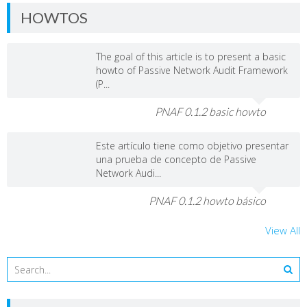
HOWTOS
The goal of this article is to present a basic
howto of Passive Network Audit Framework
(P...
PNAF 0.1.2 basic howto
Este artículo tiene como objetivo presentar
una prueba de concepto de Passive
Network Audi...
PNAF 0.1.2 howto básico
View All