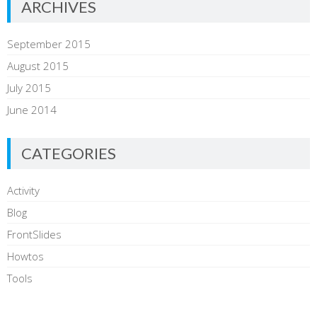
ARCHIVES
September 2015
August 2015
July 2015
June 2014
CATEGORIES
Activity
Blog
FrontSlides
Howtos
Tools