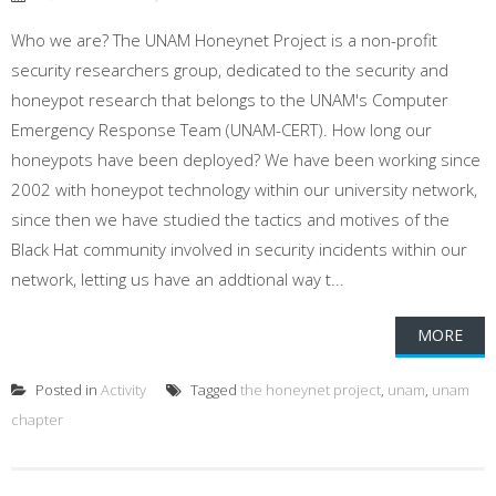
Who we are? The UNAM Honeynet Project is a non-profit
security researchers group, dedicated to the security and
honeypot research that belongs to the UNAM's Computer
Emergency Response Team (UNAM-CERT). How long our
honeypots have been deployed? We have been working since
2002 with honeypot technology within our university network,
since then we have studied the tactics and motives of the
Black Hat community involved in security incidents within our
network, letting us have an addtional way t...
MORE
Posted in
Activity
Tagged
the honeynet project
,
unam
,
unam
chapter