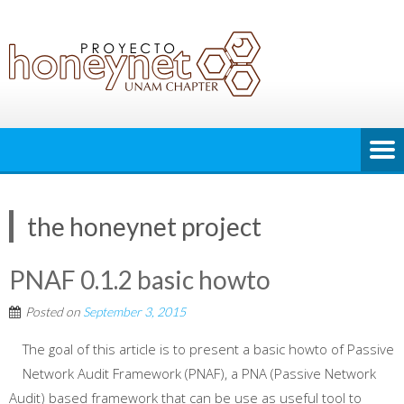
the honeynet project
PNAF 0.1.2 basic howto
Posted on
September 3, 2015
The goal of this article is to present a basic howto of Passive
Network Audit Framework (PNAF), a PNA (Passive Network
Audit) based framework that can be use as useful tool to