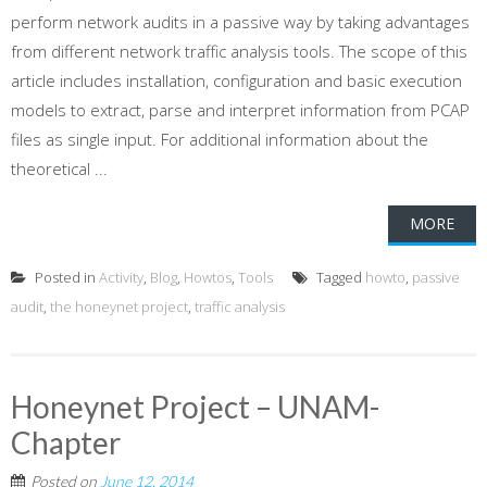
perform network audits in a passive way by taking advantages
from different network traffic analysis tools. The scope of this
article includes installation, configuration and basic execution
models to extract, parse and interpret information from PCAP
files as single input. For additional information about the
theoretical ...
MORE
Posted in
Activity
,
Blog
,
Howtos
,
Tools
Tagged
howto
,
passive
audit
,
the honeynet project
,
traffic analysis
Honeynet Project – UNAM-
Chapter
Posted on
June 12, 2014