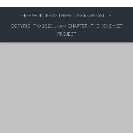
FREE WORDPRESS THEME
|
ACCESSPRESS LITE
COPYRIGHT © 2020
UNAM-CHAPTER - THE HONEYNET
PROJECT