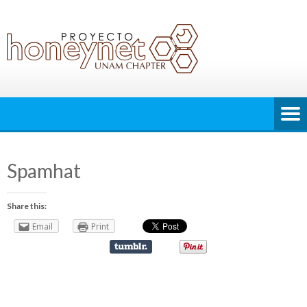
Spamhat
Share this:
Email
Print