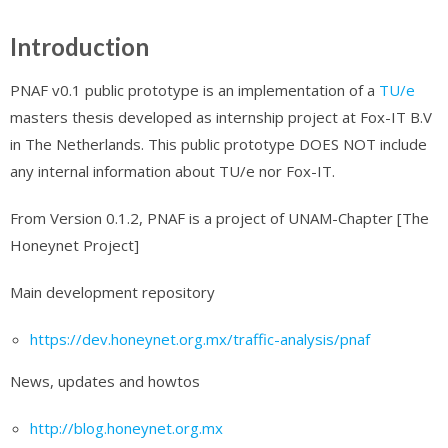
Introduction
PNAF v0.1 public prototype is an implementation of a
TU/e
masters thesis developed as internship project at Fox-IT B.V
in The Netherlands. This public prototype DOES NOT include
any internal information about TU/e nor Fox-IT.
From Version 0.1.2, PNAF is a project of UNAM-Chapter [The
Honeynet Project]
Main development repository
https://dev.honeynet.org.mx/traffic-analysis/pnaf
News, updates and howtos
http://blog.honeynet.org.mx