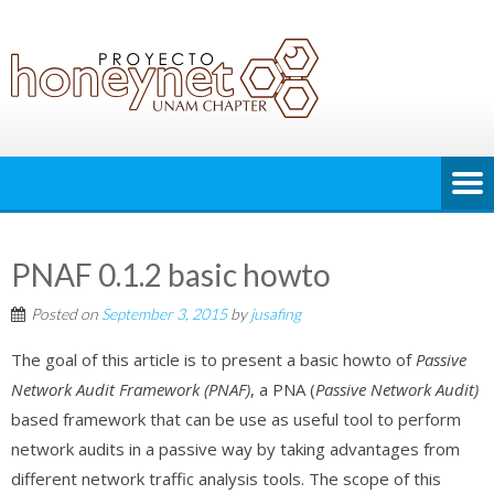
PNAF 0.1.2 basic howto
Posted on
September 3, 2015
by
jusafing
The goal of this article is to present a basic howto of
Passive
Network Audit Framework (PNAF)
, a PNA (
Passive Network Audit)
based framework that can be use as useful tool to perform
network audits in a passive way by taking advantages from
different network traffic analysis tools. The scope of this