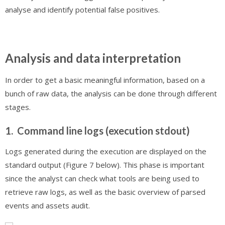
analyse and identify potential false positives.
Analysis and data interpretation
In order to get a basic meaningful information, based on a
bunch of raw data, the analysis can be done through different
stages.
1. Command line logs (execution stdout)
Logs generated during the execution are displayed on the
standard output (Figure 7 below). This phase is important
since the analyst can check what tools are being used to
retrieve raw logs, as well as the basic overview of parsed
events and assets audit.