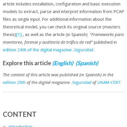
article includes installation, configuration and basic execution
models to extract, parse and interpret information from PCAP
files as single input. For additional information about the
theoretical model, you can check its original source (masters
thesis)
[1]
, as well as the article (in Spanish) “
Frameworks para
monitoreo, forense y auditoría de tráfico de red
” published in
edition 24th of the digital magazine
.Seguridad
.
Explore this article
(English)
(Spanish)
The content of this article was published (in Spanish) in the
edition 25th
of the digital magazine
.Seguridad
of
UNAM-CERT
.
CONTENT
Introduction