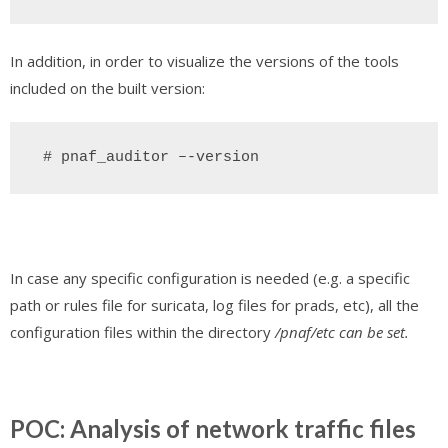
In addition, in order to visualize the versions of the tools
included on the built version:
 # pnaf_auditor –-version
In case any specific configuration is needed (e.g. a specific
path or rules file for suricata, log files for prads, etc), all the
configuration files within the directory
/pnaf/etc can be set.
POC: Analysis of network traffic files