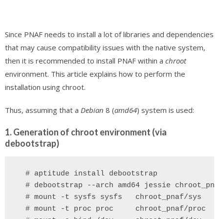
Since PNAF needs to install a lot of libraries and dependencies
that may cause compatibility issues with the native system,
then it is recommended to install PNAF within a
chroot
environment. This article explains how to perform the
installation using chroot.
Thus, assuming that a
Debian
8 (
amd64
) system is used:
1. Generation of chroot environment (via
debootstrap)
  # aptitude install debootstrap
 # debootstrap --arch amd64 jessie chroot_pna
  # mount -t sysfs sysfs   chroot_pnaf/sys
 # mount -t proc proc     chroot_pnaf/proc