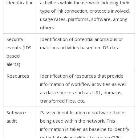
identification
activities within the network including their
type of link connection, protocols involved,
usage rates, platforms, software, among
others.
Security
Identification of potential anomalous or
events (IDS
malicious activities based on IDS data.
based
alerts)
Resources
Identification of resources that provide
information of workflow activities as well
as data sources such as URL, domains,
transferred files, etc.
Software
Passive identification of software that is
audit
being used within the network. This
information is taken as baseline to identify
potential vulnerabilities based on CVEs.