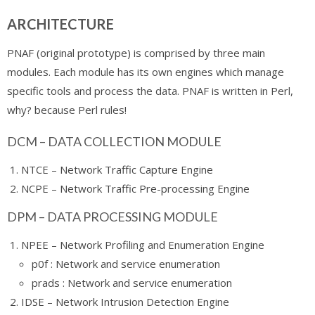
ARCHITECTURE
PNAF (original prototype) is comprised by three main
modules. Each module has its own engines which manage
specific tools and process the data. PNAF is written in Perl,
why? because Perl rules!
DCM – DATA COLLECTION MODULE
NTCE – Network Traffic Capture Engine
NCPE – Network Traffic Pre-processing Engine
DPM – DATA PROCESSING MODULE
NPEE – Network Profiling and Enumeration Engine
p0f : Network and service enumeration
prads : Network and service enumeration
IDSE – Network Intrusion Detection Engine