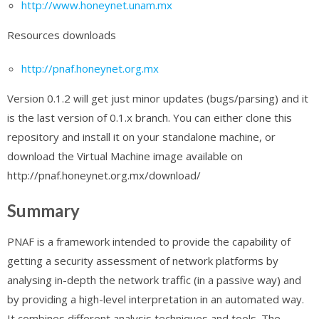
http://www.honeynet.unam.mx
Resources downloads
http://pnaf.honeynet.org.mx
Version 0.1.2 will get just minor updates (bugs/parsing) and it
is the last version of 0.1.x branch. You can either clone this
repository and install it on your standalone machine, or
download the Virtual Machine image available on
http://pnaf.honeynet.org.mx/download/
Summary
PNAF is a framework intended to provide the capability of
getting a security assessment of network platforms by
analysing in-depth the network traffic (in a passive way) and
by providing a high-level interpretation in an automated way.
It combines different analysis techniques and tools. The