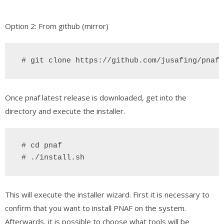
Option 2: From github (mirror)
 # git clone https://github.com/jusafing/pnaf
Once pnaf latest release is downloaded, get into the
directory and execute the installer.
 # cd pnaf
# ./install.sh
This will execute the installer wizard. First it is necessary to
confirm that you want to install PNAF on the system.
Afterwards, it is possible to choose what tools will be