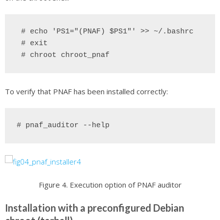
 # echo 'PS1="(PNAF) $PS1"' >> ~/.bashrc
# exit
# chroot chroot_pnaf
To verify that PNAF has been installed correctly:
# pnaf_auditor --help
Figure 4. Execution option of PNAF auditor
Installation with a preconfigured Debian