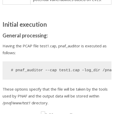
Initial execution
General processing:
Having the PCAP file test1.cap, pnaf_auditor is executed as
follows:
 # pnaf_auditor –-cap test1.cap –log_dir /pnaf
These options specify that the file will be taken by the tools
used by PNAF and the output data will be stored within
/pnaf/www/test1
directory.