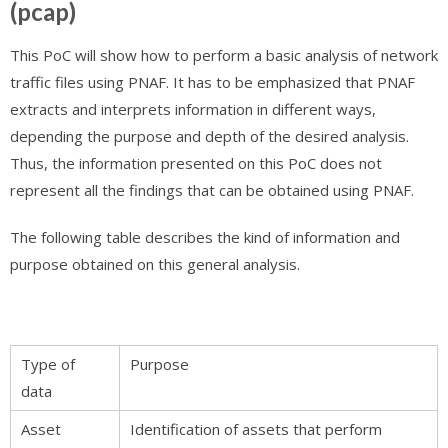
(pcap)
This PoC will show how to perform a basic analysis of network
traffic files using PNAF. It has to be emphasized that PNAF
extracts and interprets information in different ways,
depending the purpose and depth of the desired analysis.
Thus, the information presented on this PoC does not
represent all the findings that can be obtained using PNAF.
The following table describes the kind of information and
purpose obtained on this general analysis.
Type of
Purpose
data
Asset
Identification of assets that perform