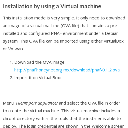
Installation by using a Virtual machine
This installation mode is very simple. It only need to download
an image of a virtual machine (OVA file) that contains a pre-
installed and configured PNAF environment under a Debian
system. This OVA file can be imported using either VirtualBox
or Vmware.
Download the OVA image
http://pnaf.honeynet.org.mx/download/pnaf-0.1.2.ova
Import it on Virtual Box:
Menu
File/Import appliance/
and select the OVA file in order
to create the virtual machine.
This virtual machine includes a
chroot directory with all the tools that the installer is able to
deploy. The login credential are shown in the Welcome screen