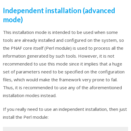
Independent installation (advanced
mode)
This installation mode is intended to be used when some
tools are already installed and configured on the system, so
the PNAF core itself (Perl module) is used to process all the
information generated by such tools. However, it is not
recommended to use this mode since it implies that a huge
set of parameters need to be specified on the configuration
files, which would make the framework very prone to fail.
Thus, it is recommended to use any of the aforementioned
installation modes instead.
If you really need to use an independent installation, then just
install the Perl module: