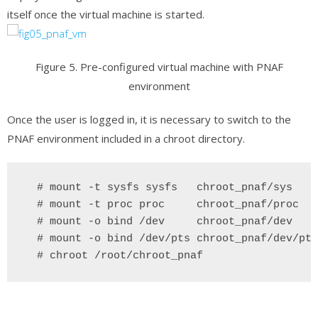
itself once the virtual machine is started.
Figure 5. Pre-configured virtual machine with PNAF
environment
Once the user is logged in, it is necessary to switch to the
PNAF environment included in a chroot directory.
  # mount -t sysfs sysfs   chroot_pnaf/sys
 # mount -t proc proc     chroot_pnaf/proc
 # mount -o bind /dev 
chroot_pnaf/dev
 # mount -o bind /dev/pts chroot_pnaf/dev/pts
 # chroot /root/chroot_pnaf