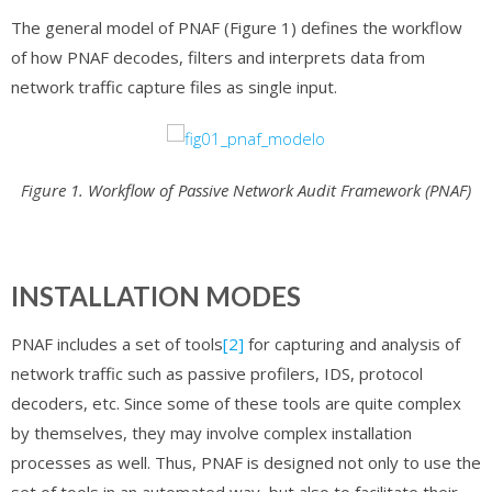
The general model of PNAF (Figure 1) defines the workflow
of how PNAF decodes, filters and interprets data from
network traffic capture files as single input.
Figure 1. Workflow of Passive Network Audit Framework (PNAF)
INSTALLATION MODES
PNAF includes a set of tools
[2]
for capturing and analysis of
network traffic such as passive profilers, IDS, protocol
decoders, etc. Since some of these tools are quite complex
by themselves, they may involve complex installation
processes as well. Thus, PNAF is designed not only to use the