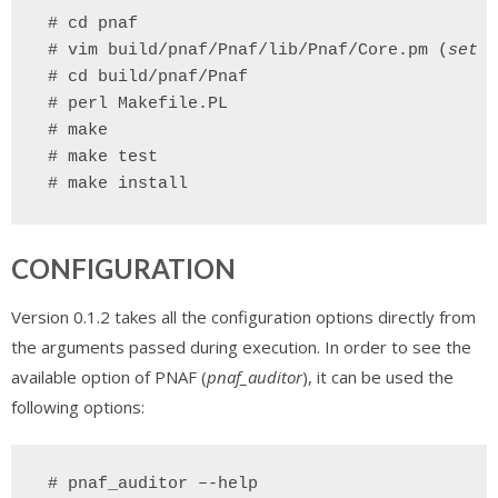
 # cd pnaf
# vim build/pnaf/Pnaf/lib/Pnaf/Core.pm (
set a
# cd build/pnaf/Pnaf
# perl Makefile.PL
# make
# make test
# make install
CONFIGURATION
Version 0.1.2 takes all the configuration options directly from
the arguments passed during execution. In order to see the
available option of PNAF (
pnaf_auditor
), it can be used the
following options:
 # pnaf_auditor –-help