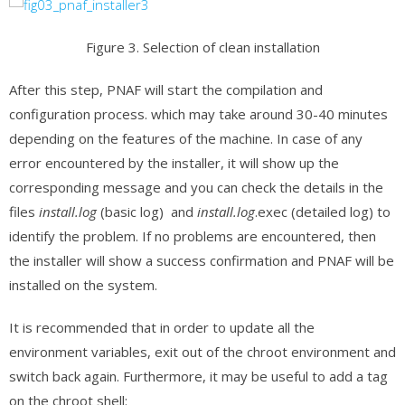
Figure 3. Selection of clean installation
After this step, PNAF will start the compilation and
configuration process. which may take around 30-40 minutes
depending on the features of the machine. In case of any
error encountered by the installer, it will show up the
corresponding message and you can check the details in the
files
install.log
(basic log) and
install.log
.exec (detailed log) to
identify the problem. If no problems are encountered, then
the installer will show a success confirmation and PNAF will be
installed on the system.
It is recommended that in order to update all the
environment variables, exit out of the chroot environment and
switch back again. Furthermore, it may be useful to add a tag
on the chroot shell: