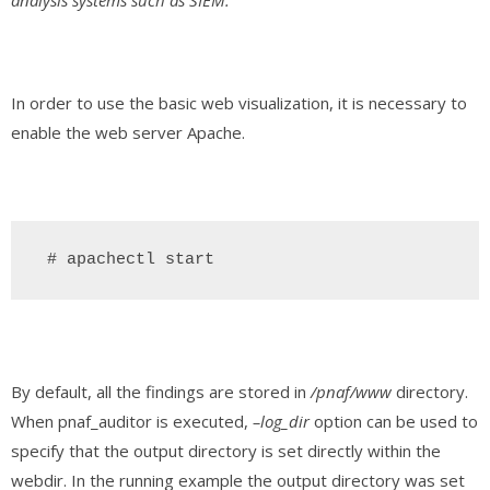
analysis systems such as SIEM.
In order to use the basic web visualization, it is necessary to
enable the web server Apache.
 # apachectl start
By default, all the findings are stored in
/pnaf/www
directory.
When pnaf_auditor is executed,
–log_dir
option can be used to
specify that the output directory is set directly within the
webdir. In the running example the output directory was set