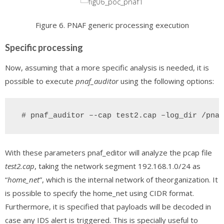
Figure 6. PNAF generic processing execution
Specific processing
Now, assuming that a more specific analysis is needed, it is
possible to execute
pnaf_auditor
using the following options:
 # pnaf_auditor –-cap test2.cap –log_dir /pnaf
With these parameters pnaf_editor will analyze the pcap file
test2.cap
, taking the network segment 192.168.1.0/24 as
“
home_net
”, which is the internal network of theorganization. It
is possible to specify the home_net using CIDR format.
Furthermore, it is specified that payloads will be decoded in
case any IDS alert is triggered. This is specially useful to