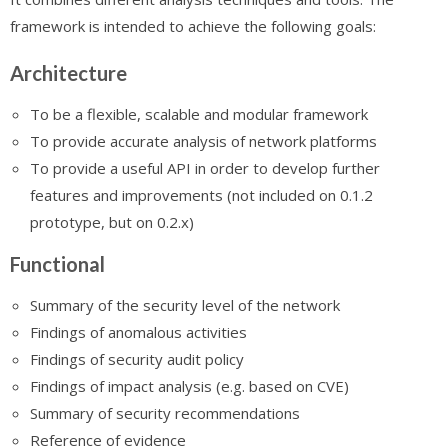
framework is intended to achieve the following goals:
Architecture
To be a flexible, scalable and modular framework
To provide accurate analysis of network platforms
To provide a useful API in order to develop further
features and improvements (not included on 0.1.2
prototype, but on 0.2.x)
Functional
Summary of the security level of the network
Findings of anomalous activities
Findings of security audit policy
Findings of impact analysis (e.g. based on CVE)
Summary of security recommendations
Reference of evidence