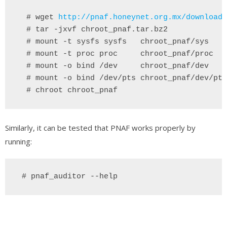
# wget
http://pnaf.honeynet.org.mx/download/
  # tar -jxvf chroot_pnaf.tar.bz2
 # mount -t sysfs sysfs   chroot_pnaf/sys
 # mount -t proc proc     chroot_pnaf/proc
 # mount -o bind /dev 
chroot_pnaf/dev
 # mount -o bind /dev/pts chroot_pnaf/dev/pts
 # chroot chroot_pnaf
Similarly, it can be tested that PNAF works properly by
running:
 # pnaf_auditor --help