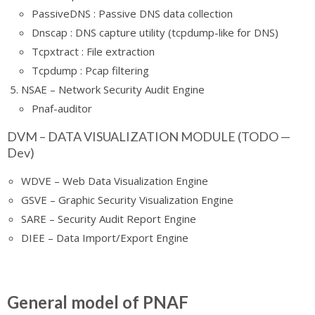
PassiveDNS : Passive DNS data collection
Dnscap : DNS capture utility (tcpdump-like for DNS)
Tcpxtract : File extraction
Tcpdump : Pcap filtering
NSAE – Network Security Audit Engine
Pnaf-auditor
DVM – DATA VISUALIZATION MODULE (TODO —
Dev)
WDVE – Web Data Visualization Engine
GSVE – Graphic Security Visualization Engine
SARE – Security Audit Report Engine
DIEE – Data Import/Export Engine
General model of PNAF