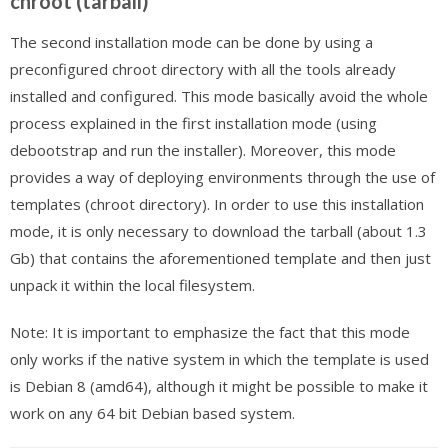
chroot (tarball)
The second installation mode can be done by using a
preconfigured chroot directory with all the tools already
installed and configured. This mode basically avoid the whole
process explained in the first installation mode (using
debootstrap and run the installer). Moreover, this mode
provides a way of deploying environments through the use of
templates (chroot directory). In order to use this installation
mode, it is only necessary to download the tarball (about 1.3
Gb) that contains the aforementioned template and then just
unpack it within the local filesystem.
Note: It is important to emphasize the fact that this mode
only works if the native system in which the template is used
is Debian 8 (amd64), although it might be possible to make it
work on any 64 bit Debian based system.