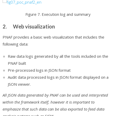
Figure 7. Execution log and summary
2. Web visualization
PNAF provides a basic web visualization that includes the
following data:
Raw data logs generated by all the tools included on the
PNAF built
Pre-processed logs in JSON format
Audit data processed logs in JSON format displayed on a
JSON viewer.
All JSON data generated by PNAF can be used and interpreted
within the framework itself, however it is important to
emphasize that such data can be also exported to feed data