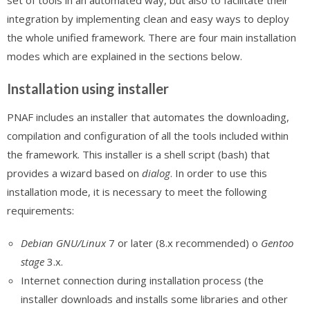
set of tools in an automated way, but also to facilitate their
integration by implementing clean and easy ways to deploy
the whole unified framework. There are four main installation
modes which are explained in the sections below.
Installation using installer
PNAF includes an installer that automates the downloading,
compilation and configuration of all the tools included within
the framework. This installer is a shell script (bash) that
provides a wizard based on
dialog
. In order to use this
installation mode, it is necessary to meet the following
requirements:
Debian GNU/Linux
7 or later (8.x recommended) o
Gentoo
stage
3.x.
Internet connection during installation process (the
installer downloads and installs some libraries and other