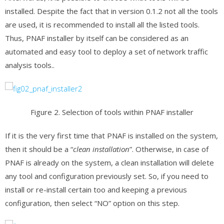
installed. Despite the fact that in version 0.1.2 not all the tools
are used, it is recommended to install all the listed tools.
Thus, PNAF installer by itself can be considered as an
automated and easy tool to deploy a set of network traffic
analysis tools..
Figure 2. Selection of tools within PNAF installer
If it is the very first time that PNAF is installed on the system,
then it should be a “
clean installation
”. Otherwise, in case of
PNAF is already on the system, a clean installation will delete
any tool and configuration previously set. So, if you need to
install or re-install certain too and keeping a previous
configuration, then select “NO” option on this step.