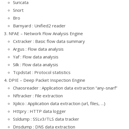
Suricata
Snort
Bro
Barnyard : Unified2 reader
NFAE – Network Flow Analysis Engine
Cxtracker : Basic flow data summary
Argus : Flow data analysis
Yaf : Flow data analysis
Silk : Flow data analysis
Tcpdstat : Protocol statistics
DPIE – Deep Packet Inspection Engine
Chaosreader : Application data extraction “any-snarf”
Nftracker : File extraction
Xplico : Application data extraction (url, files, …)
Httpry : HTTP data logger
Ssldump : SSLv3/TLS data tracker
Dnsdump : DNS data extraction