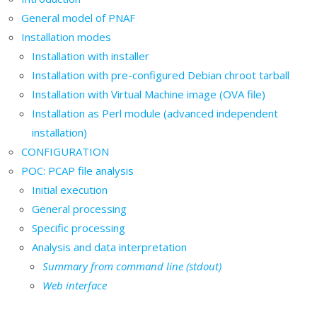
General model of PNAF
Installation modes
Installation with installer
Installation with pre-configured Debian chroot tarball
Installation with Virtual Machine image (OVA file)
Installation as Perl module (advanced independent
installation)
CONFIGURATION
POC: PCAP file analysis
Initial execution
General processing
Specific processing
Analysis and data interpretation
Summary from command line (stdout)
Web interface