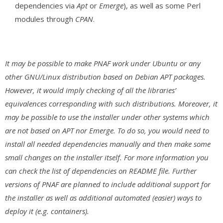
dependencies via
Apt
or
Emerge
), as well as some Perl
modules through
CPAN
.
It may be possible to make PNAF work under Ubuntu or any
other GNU/Linux distribution based on Debian APT packages.
However, it would imply checking of all the libraries’
equivalences corresponding with such distributions. Moreover, it
may be possible to use the installer under other systems which
are not based on APT nor Emerge. To do so, you would need to
install all needed dependencies manually and then make some
small changes on the installer itself. For more information you
can check the list of dependencies on README file. Further
versions of PNAF are planned to include additional support for
the installer as well as additional automated (easier) ways to
deploy it (e.g. containers).