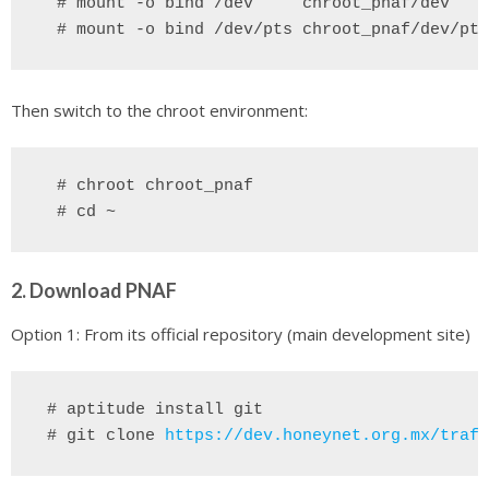
 # mount -o bind /dev 
chroot_pnaf/dev
 # mount -o bind /dev/pts chroot_pnaf/dev/pts
Then switch to the chroot environment:
  # chroot chroot_pnaf
2. Download PNAF
Option 1: From its official repository (main development site)
 # aptitude install git
# git clone
https://dev.honeynet.org.mx/traff