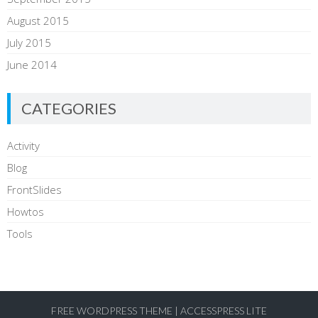
August 2015
July 2015
June 2014
CATEGORIES
Activity
Blog
FrontSlides
Howtos
Tools
FREE WORDPRESS THEME
|
ACCESSPRESS LITE