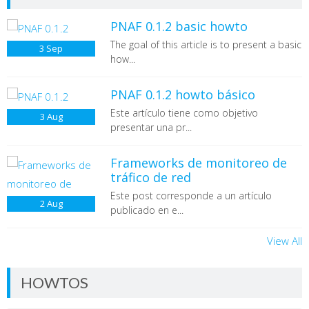
PNAF 0.1.2 basic howto
The goal of this article is to present a basic
3
Sep
how...
PNAF 0.1.2 howto básico
Este artículo tiene como objetivo
3
Aug
presentar una pr...
Frameworks de monitoreo de
tráfico de red
Este post corresponde a un artículo
2
Aug
publicado en e...
View All
HOWTOS