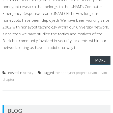
honeypot research that belongs to the UNAM's Computer
Emergency Response Team (UNAM-CERT). How long our
honeypots have been deployed? We have been working since
2002 with honeypot technology within our university network,
since then we have studied the tactics and motives of the
Black Hat community involved in security incidents within our
network, letting us have an addtional way t...
MORE
Posted in
Activity
Tagged
the honeynet project
,
unam
,
unam
chapter
BLOG