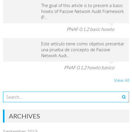
The goal of this article is to present a basic
howto of Passive Network Audit Framework
(P...
PNAF 0.1.2 basic howto
Este artículo tiene como objetivo presentar
una prueba de concepto de Passive
Network Audi...
PNAF 0.1.2 howto básico
View All
ARCHIVES
September 2015