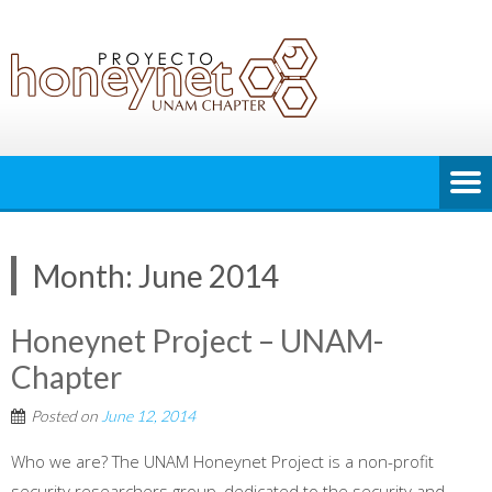
Month:
June 2014
Honeynet Project – UNAM-
Chapter
Posted on
June 12, 2014
Who we are? The UNAM Honeynet Project is a non-profit
security researchers group, dedicated to the security and