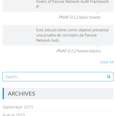
howto of Passive Network Audit Framework
(P...
PNAF 0.1.2 basic howto
Este artículo tiene como objetivo presentar
una prueba de concepto de Passive
Network Audi...
PNAF 0.1.2 howto básico
View All
ARCHIVES
September 2015
August 2015