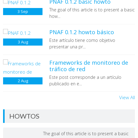
PNAF 0.1.2 basic howto
The goal of this article is to present a basic
3
Sep
how...
PNAF 0.1.2 howto básico
Este artículo tiene como objetivo
3
Aug
presentar una pr...
Frameworks de monitoreo de
tráfico de red
Este post corresponde a un artículo
2
Aug
publicado en e...
View All
HOWTOS
The goal of this article is to present a basic