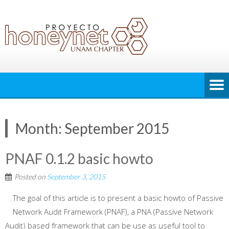
Month:
September 2015
PNAF 0.1.2 basic howto
Posted on
September 3, 2015
The goal of this article is to present a basic howto of Passive
Network Audit Framework (PNAF), a PNA (Passive Network
Audit) based framework that can be use as useful tool to