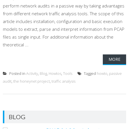
perform network audits in a passive way by taking advantages
from different network traffic analysis tools. The scope of this
article includes installation, configuration and basic execution
models to extract, parse and interpret information from PCAP
files as single input. For additional information about the
theoretical ...
MORE
Posted in
Activity
,
Blog
,
Howtos
,
Tools
Tagged
howto
,
passive
audit
,
the honeynet project
,
traffic analysis
BLOG