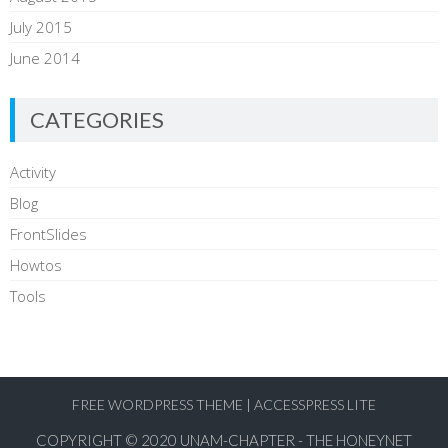
July 2015
June 2014
CATEGORIES
Activity
Blog
FrontSlides
Howtos
Tools
FREE WORDPRESS THEME
|
ACCESSPRESS LITE
COPYRIGHT © 2020
UNAM-CHAPTER - THE HONEYNET