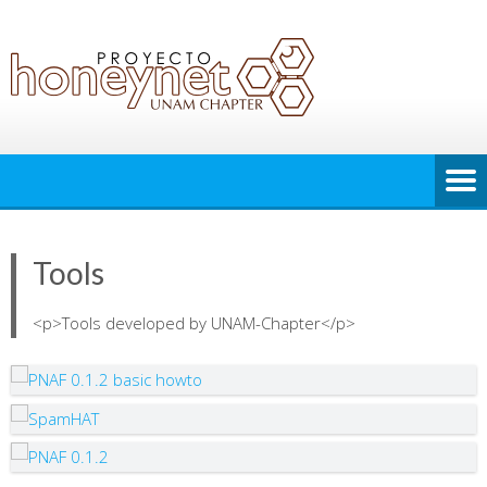
Tools
<p>Tools developed by UNAM-Chapter</p>