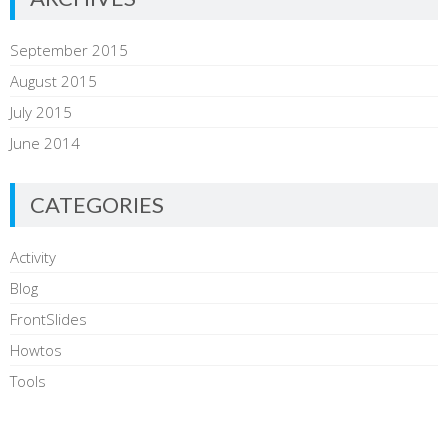
General processing
Specific processing
Analysis and data interpretation
September 2015
Summary from command line (stdout)
Web interface
August 2015
July 2015
June 2014
CATEGORIES
TU/e
Activity
Share this:
Blog
Email
Print
FrontSlides
Howtos
To be a flexible, scalable and modular framework
Tools
To provide accurate analysis of network
https://dev.honeynet.org.mx/traffic-
plattforms
analysis/pnaf
To provide a useful API in order to develop