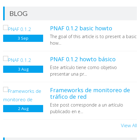
BLOG
PNAF 0.1.2 basic howto
The goal of this article is to present a basic
3
Sep
The goal of this article is to present a basic howto
how...
of
Passive Network Audit Framework (PNAF)
, a
PNA (
Passive Network Audit)
based framework
that can be use as useful tool to perform network
PNAF 0.1.2 howto básico
audits in a passive way by taking advantages from
Este artículo tiene como objetivo
3
Aug
different network traffic analysis tools. The scope
presentar una pr...
of this article includes installation, configuration
and basic execution models to extract, parse and
interpret information from PCAP files as single
Frameworks de monitoreo de
input. For additional information about the
tráfico de red
theoretical model, you can check its original source
Este post corresponde a un artículo
(masters thesis)
[1]
2
Aug
Frameworks para monitoreo, forense y
publicado en e...
auditoría de tráfico de red
edition
24th of the digital magazine
.Seguridad
View All
Perl 5.10.1
CPAN Modules
(English)
(Spanish)
IO::Socket